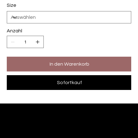
Size
Anzahl
In den Warenkorb
Sofortkauf
The Designers Kitchen
Andre Sommer-Sievert
Fotografie - Videografie -Printdesign