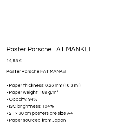
Poster Porsche FAT MANKEI
Preis
14,95 €
Poster Porsche FAT MANKEI
• Paper thickness: 0.26 mm (10.3 mil)
• Paper weight: 189 g/m²
• Opacity: 94%
• ISO brightness: 104%
• 21 × 30 cm posters are size A4
• Paper sourced from Japan