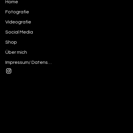
Home
Fotografie
Videografie
Social Media
Shop
Über mich
Impressum/ Datenschutz
Mail:
andre@thedesignerskitchen.com
Insta: @the_designerskitchen
Privacy Policy
© 2025 desdignerskitchen - Made with
Wix Studio™