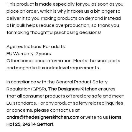
This product is made especially for you as soon as you
place an order, which is why it takes us a bit longer to
deliver it to you. Making products on demand instead
of in bulk helps reduce overproduction, so thank you
for making thoughtful purchasing decisions!
Age restrictions: For adults
EU Warranty: 2 years
Other compliance information: Meets the small parts
and magnetic flux index level requirements.
In compliance with the General Product Safety
Regulation (GPSR),
The Designers Kitchen
ensures
that all consumer products offered are safe and meet
EU standards. For any product safety related inquiries
or concerns, please contact us at
andre@thedesignerskitchen.com
or write to us
Horns
Hof 25, 24214 Gettorf.