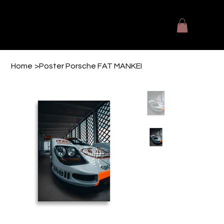
The Designers Kitchen
Fotografie - Videografie - Printmedien
Home
>
Poster Porsche FAT MANKEI