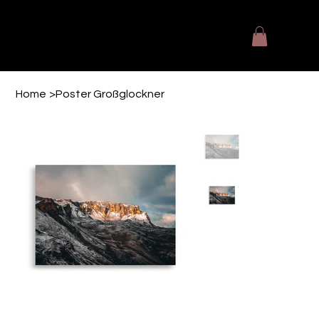
The Designers Kitchen
Fotografie - Videografie - Printmedien
Home
>
Poster Großglockner