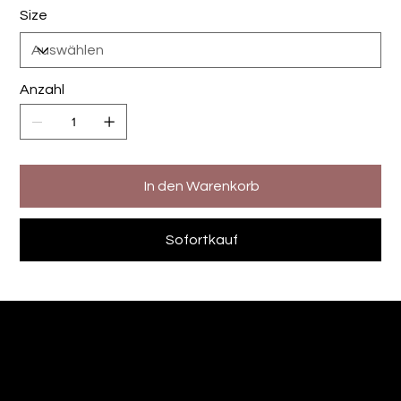
Size
Anzahl
In den Warenkorb
Sofortkauf
The Designers Kitchen
Andre Sommer-Sievert
Fotografie - Videografie -Printdesign