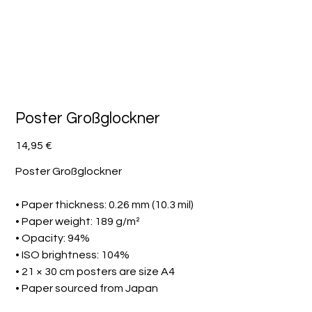
Poster Großglockner
Preis
14,95 €
Poster Großglockner
• Paper thickness: 0.26 mm (10.3 mil)
• Paper weight: 189 g/m²
• Opacity: 94%
• ISO brightness: 104%
• 21 × 30 cm posters are size A4
• Paper sourced from Japan