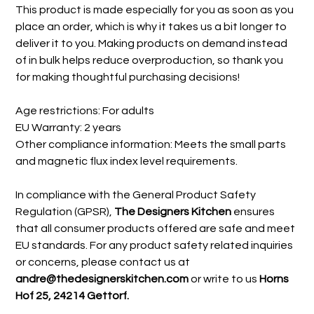
This product is made especially for you as soon as you
place an order, which is why it takes us a bit longer to
deliver it to you. Making products on demand instead
of in bulk helps reduce overproduction, so thank you
for making thoughtful purchasing decisions!
Age restrictions: For adults
EU Warranty: 2 years
Other compliance information: Meets the small parts
and magnetic flux index level requirements.
In compliance with the General Product Safety
Regulation (GPSR),
The Designers Kitchen
ensures
that all consumer products offered are safe and meet
EU standards. For any product safety related inquiries
or concerns, please contact us at
andre@thedesignerskitchen.com
or write to us
Horns
Hof 25, 24214 Gettorf.