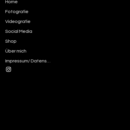
Home
Fotografie
Videografie
Social Media
Shop
Über mich
Impressum/ Datenschutz
Mail:
andre@thedesignerskitchen.com
Insta: @the_designerskitchen
Privacy Policy
© 2025 desdignerskitchen - Made with
Wix Studio™